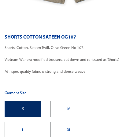
SHORTS COTTON SATEEN OG107
Shorts, Cotton, Sateen Twill, Olive Green No 107.
Vietnam War era modified trousers, cut down and re-issued as 'Shorts'.
Mil. spec quality fabric is strong and dense weave.
Garment Size
S
M
L
XL