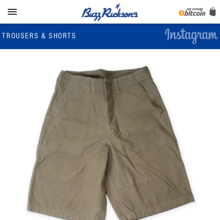

TROUSERS & SHORTS