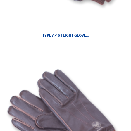
TYPE A-10 FLIGHT GLOVE...