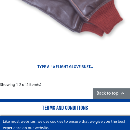
TYPE A-10 FLIGHT GLOVE RUST...
Showing 1-2 of 2 item(s)

Back to top
TERMS AND CONDITIONS
COMPANY INFORMATION
Like most websites, we use cookies to ensure that we give you the best
experience on our website.