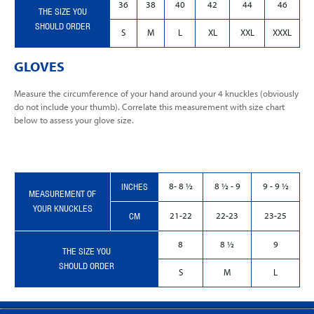
36
38
40
42
44
46
THE SIZE YOU
SHOULD ORDER
S
M
L
XL
XXL
XXXL
GLOVES
Measure the circumference of your hand around your 4 knuckles (obviously
do not include your thumb). Correlate this measurement with size chart
below to assess your glove size.
INCHES
8- 8 ½
8 ½ - 9
9 - 9 ½
MEASUREMENT OF
YOUR KNUCKLES
CM
21-22
22-23
23-25
8
8 ½
9
THE SIZE YOU
SHOULD ORDER
S
M
L