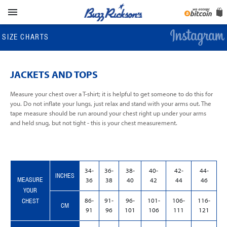

SIZE CHARTS
JACKETS AND TOPS
Measure your chest over a T-shirt; it is helpful to get someone to do this for
you. Do not inflate your lungs, just relax and stand with your arms out. The
tape measure should be run around your chest right up under your arms
and held snug, but not tight - this is your chest measurement.
34-
36-
38-
40-
42-
44-
INCHES
MEASURE
36
38
40
42
44
46
YOUR
CHEST
86-
91-
96-
101-
106-
116-
CM
91
96
101
106
111
121