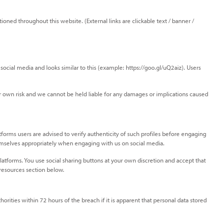
ioned throughout this website. (External links are clickable text / banner /
ocial media and looks similar to this (example: https://goo.gl/uQ2aiz). Users
eir own risk and we cannot be held liable for any damages or implications caused
forms users are advised to verify authenticity of such profiles before engaging
themselves appropriately when engaging with us on social media.
atforms. You use social sharing buttons at your own discretion and accept that
 resources section below.
orities within 72 hours of the breach if it is apparent that personal data stored