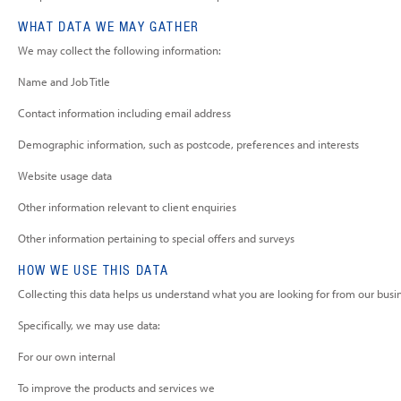
WHAT DATA WE MAY GATHER
We may collect the following information:
Name and Job Title
Contact information including email address
Demographic information, such as postcode, preferences and interests
Website usage data
Other information relevant to client enquiries
Other information pertaining to special offers and surveys
HOW WE USE THIS DATA
Collecting this data helps us understand what you are looking for from our busi
Specifically, we may use data:
For our own internal
To improve the products and services we