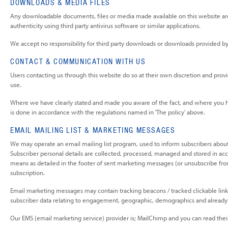
DOWNLOADS & MEDIA FILES
Any downloadable documents, files or media made available on this website are 
authenticity using third party antivirus software or similar applications.
We accept no responsibility for third party downloads or downloads provided by ex
CONTACT & COMMUNICATION WITH US
Users contacting us through this website do so at their own discretion and provid
use.
Where we have clearly stated and made you aware of the fact, and where you hav
is done in accordance with the regulations named in 'The policy' above.
EMAIL MAILING LIST & MARKETING MESSAGES
We may operate an email mailing list program, used to inform subscribers about
Subscriber personal details are collected, processed, managed and stored in acc
means as detailed in the footer of sent marketing messages (or unsubscribe from 
subscription.
Email marketing messages may contain tracking beacons / tracked clickable link
subscriber data relating to engagement, geographic, demographics and already 
Our EMS (email marketing service) provider is; MailChimp and you can read their 