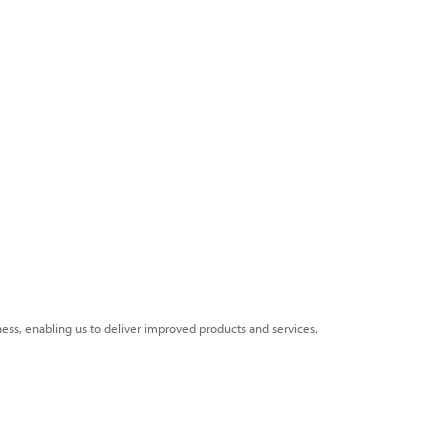
ness, enabling us to deliver improved products and services.