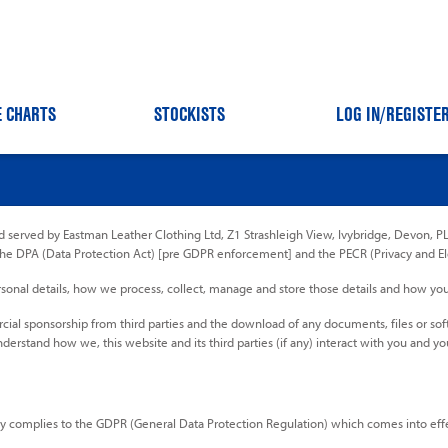
E CHARTS
STOCKISTS
LOG IN
/REGISTE
 served by Eastman Leather Clothing Ltd, Z1 Strashleigh View, Ivybridge, Devon, PL2
the DPA (Data Protection Act) [pre GDPR enforcement] and the PECR (Privacy and E
 personal details, how we process, collect, manage and store those details and how y
ercial sponsorship from third parties and the download of any documents, files or so
nderstand how we, this website and its third parties (if any) interact with you and yo
y complies to the GDPR (General Data Protection Regulation) which comes into effec