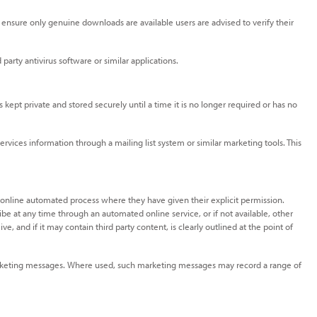
ensure only genuine downloads are available users are advised to verify their
party antivirus software or similar applications.
 kept private and stored securely until a time it is no longer required or has no
ices information through a mailing list system or similar marketing tools. This
 online automated process where they have given their explicit permission.
be at any time through an automated online service, or if not available, other
 and if it may contain third party content, is clearly outlined at the point of
l marketing messages. Where used, such marketing messages may record a range of