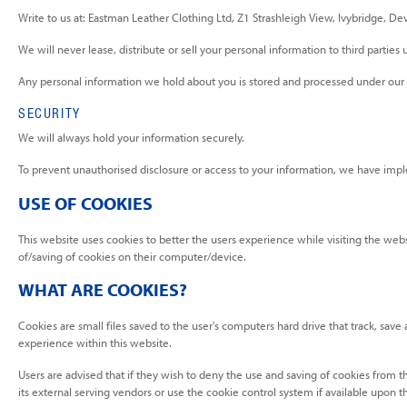
Write to us at: Eastman Leather Clothing Ltd, Z1 Strashleigh View, Ivybridge, D
We will never lease, distribute or sell your personal information to third partie
Any personal information we hold about you is stored and processed under our da
SECURITY
We will always hold your information securely.
To prevent unauthorised disclosure or access to your information, we have impl
USE OF COOKIES
This website uses cookies to better the users experience while visiting the webs
of/saving of cookies on their computer/device.
WHAT ARE COOKIES?
Cookies are small files saved to the user's computers hard drive that track, save
experience within this website.
Users are advised that if they wish to deny the use and saving of cookies from t
its external serving vendors or use the cookie control system if available upon thei