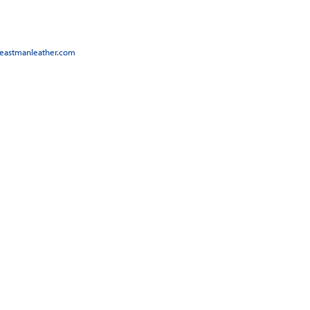
@eastmanleather.com