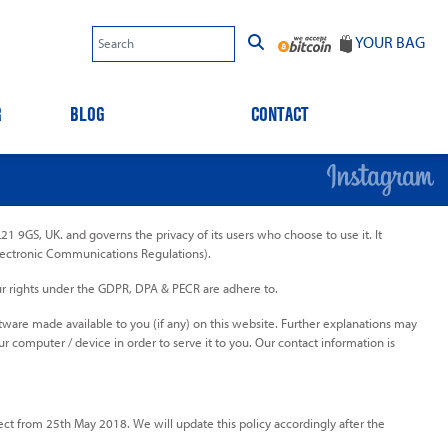
YOUR BAG
R
BLOG
CONTACT
1 9GS, UK. and governs the privacy of its users who choose to use it. It
lectronic Communications Regulations).
our rights under the GDPR, DPA & PECR are adhere to.
ftware made available to you (if any) on this website. Further explanations may
ur computer / device in order to serve it to you. Our contact information is
t from 25th May 2018. We will update this policy accordingly after the