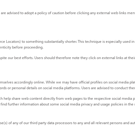
s are advised to adopt a policy of caution before clicking any external web links ment
Locators) to something substantially shorter. This technique is especially used in s
enticity before proceeding.
ite our best efforts. Users should therefore note they click on external links at th
mselves accordingly online. While we may have official profiles on social media plat
swords or personal details on social media platforms. Users are advised to conduct 
h help share web content directly from web pages to the respective social media pl
 find further information about some social media privacy and usage policies in the
(s) of any of our third party data processors to any and all relevant persons and auth