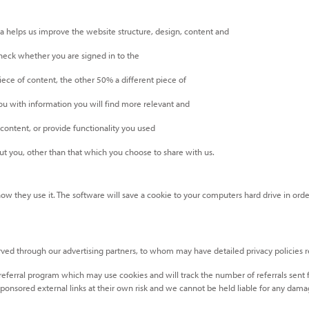
 helps us improve the website structure, design, content and
check whether you are signed in to the
ece of content, the other 50% a different piece of
u with information you will find more relevant and
ontent, or provide functionality you used
t you, other than that which you choose to share with us.
 how they use it. The software will save a cookie to your computers hard drive in o
rved through our advertising partners, to whom may have detailed privacy policies rel
 referral program which may use cookies and will track the number of referrals sent
ponsored external links at their own risk and we cannot be held liable for any damag