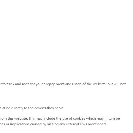
rder to track and monitor your engagement and usage of the website, but will not
ating directly to the adverts they serve.
 from this website. This may include the use of cookies which may in turn be
es or implications caused by visiting any external links mentioned.