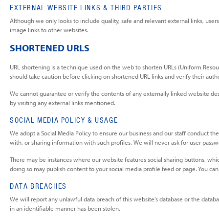
EXTERNAL WEBSITE LINKS & THIRD PARTIES
Although we only looks to include quality, safe and relevant external links, user
image links to other websites.
SHORTENED URLS
URL shortening is a technique used on the web to shorten URLs (Uniform Resource 
should take caution before clicking on shortened URL links and verify their auth
We cannot guarantee or verify the contents of any externally linked website desp
by visiting any external links mentioned.
SOCIAL MEDIA POLICY & USAGE
We adopt a Social Media Policy to ensure our business and our staff conduct the
with, or sharing information with such profiles. We will never ask for user pas
There may be instances where our website features social sharing buttons, whic
doing so may publish content to your social media profile feed or page. You can
DATA BREACHES
We will report any unlawful data breach of this website’s database or the database
in an identifiable manner has been stolen.