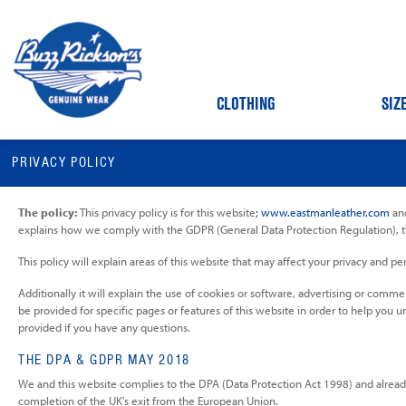
CLOTHING
SIZ
PRIVACY POLICY
The policy:
This privacy policy is for this website
; www.eastmanleather.com
and
explains how we comply with the GDPR (General Data Protection Regulation), 
This policy will explain areas of this website that may affect your privacy and
Additionally it will explain the use of cookies or software, advertising or comm
be provided for specific pages or features of this website in order to help you u
provided if you have any questions.
THE DPA & GDPR MAY 2018
We and this website complies to the DPA (Data Protection Act 1998) and alread
completion of the UK's exit from the European Union.