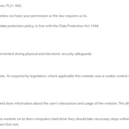
evon, PL21 9GS,
s unless we have your permission or the law requires us to.
ta protection policy, in line with the Data Protection Act 1998.
emented strong physical and electronic security safeguards.
ite. As required by legislation, where applicable this website uses a cookie control 
 and store information about the user's interactions and usage of the website. This al
his website on to their computers hard drive they should take necessary steps within
r first visit.