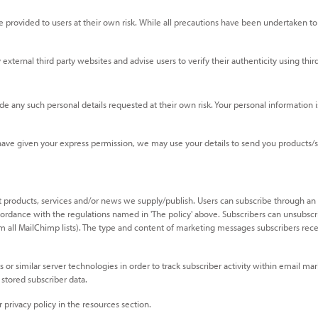
provided to users at their own risk. While all precautions have been undertaken to 
ternal third party websites and advise users to verify their authenticity using third 
e any such personal details requested at their own risk. Your personal information is
e given your express permission, we may use your details to send you products/serv
 products, services and/or news we supply/publish. Users can subscribe through an
ordance with the regulations named in 'The policy' above. Subscribers can unsubscri
all MailChimp lists). The type and content of marketing messages subscribers receive,
s or similar server technologies in order to track subscriber activity within emai
stored subscriber data.
privacy policy in the resources section.