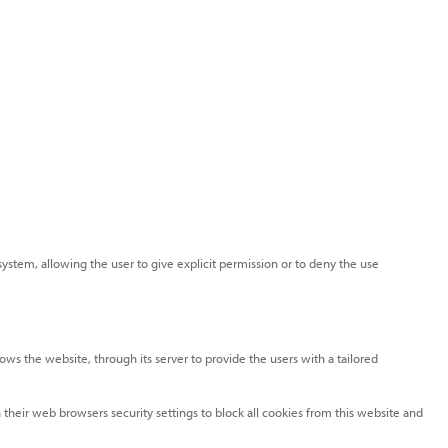
system, allowing the user to give explicit permission or to deny the use
lows the website, through its server to provide the users with a tailored
 their web browsers security settings to block all cookies from this website and