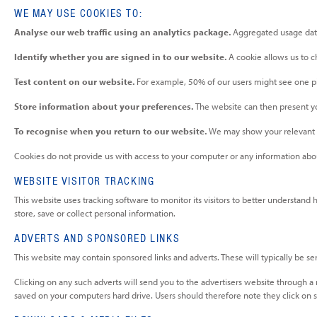
WE MAY USE COOKIES TO:
Analyse our web traffic using an analytics package.
Aggregated usage data
Identify whether you are signed in to our website.
A cookie allows us to 
Test content on our website.
For example, 50% of our users might see one pi
Store information about your preferences.
The website can then present yo
To recognise when you return to our website.
We may show your relevant c
Cookies do not provide us with access to your computer or any information abou
WEBSITE VISITOR TRACKING
This website uses tracking software to monitor its visitors to better understand
store, save or collect personal information.
ADVERTS AND SPONSORED LINKS
This website may contain sponsored links and adverts. These will typically be se
Clicking on any such adverts will send you to the advertisers website through a
saved on your computers hard drive. Users should therefore note they click on s