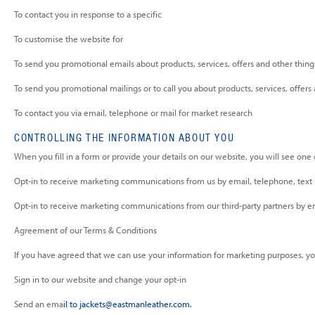
To contact you in response to a specific
To customise the website for
To send you promotional emails about products, services, offers and other thing
To send you promotional mailings or to call you about products, services, offers
To contact you via email, telephone or mail for market research
CONTROLLING THE INFORMATION ABOUT YOU
When you fill in a form or provide your details on our website, you will see one
Opt-in to receive marketing communications from us by email, telephone, text
Opt-in to receive marketing communications from our third-party partners by e
Agreement of our Terms & Conditions
If you have agreed that we can use your information for marketing purposes, y
Sign in to our website and change your opt-in
Send an ema
il to
jackets@eastmanleather.com
.