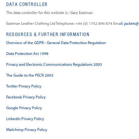
DATA CONTROLLER
The data controller for this website is : Gary Eastman
Eastman Leather Clothing Ltd Telephone: +44 (0) 1752 896 874 Ema
il:
jackets
RESOURCES & FURTHER INFORMATION
Overview of the GDPR - General Data Protection Regulation
Data Protection Act 1998
Privacy and Electronic Communications Regulations 2003
The Guide to the PECR 2003
Twitter Privacy Policy
Facebook Privacy Policy
Google Privacy Policy
Linkedin Privacy Policy
Mailchimp Privacy Policy