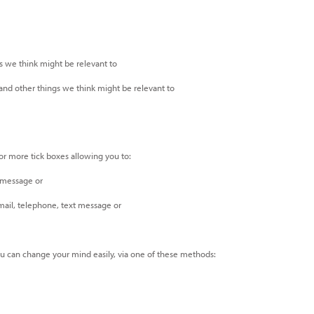
s we think might be relevant to
 and other things we think might be relevant to
 or more tick boxes allowing you to:
 message or
mail, telephone, text message or
ou can change your mind easily, via one of these methods: