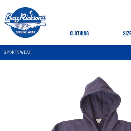
CLOTHING
SIZ
SPORTSWEAR