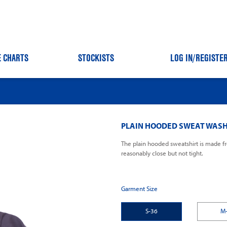
E CHARTS
STOCKISTS
LOG IN
/REGISTE
PLAIN HOODED SWEAT WASH
The plain hooded sweatshirt is made fr
reasonably close but not tight.
Garment Size
S-36
M