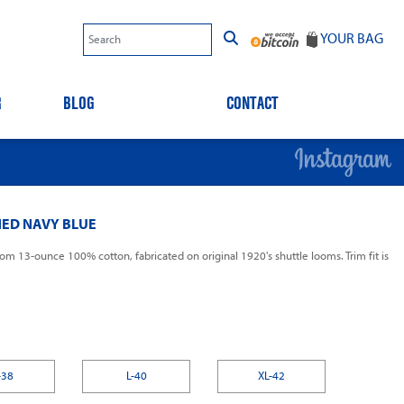
YOUR BAG
R
BLOG
CONTACT
ED NAVY BLUE
om 13-ounce 100% cotton, fabricated on original 1920's shuttle looms. Trim fit is
-38
L-40
XL-42