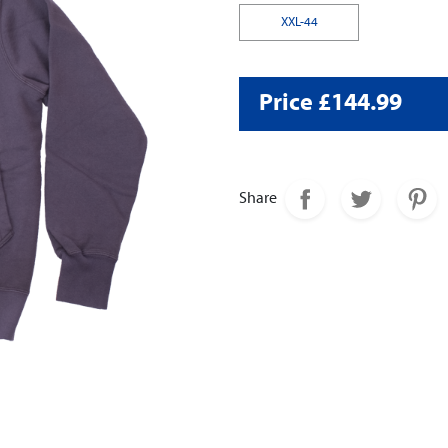
XXL-44
Price £144.99
Share