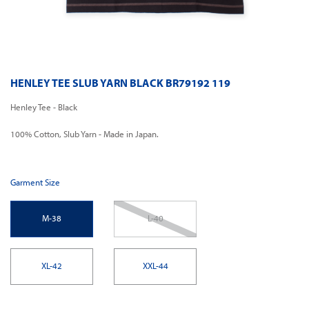
HENLEY TEE SLUB YARN BLACK BR79192 119
Henley Tee - Black
100% Cotton, Slub Yarn - Made in Japan.
Garment Size
M-38
L-40
XL-42
XXL-44