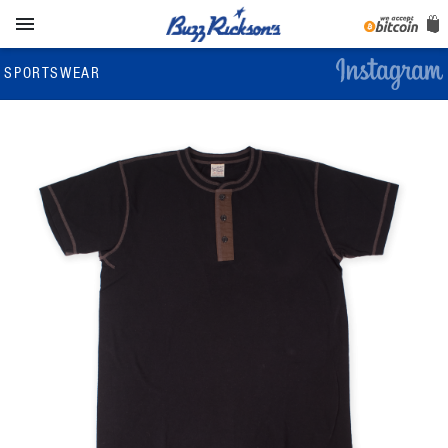

SPORTSWEAR