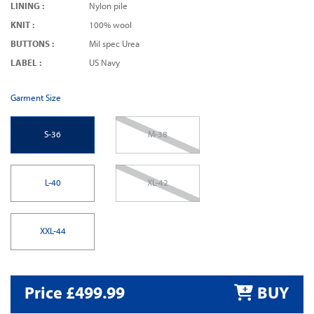
LINING :
Nylon pile
KNIT :
100% wool
BUTTONS :
Mil spec Urea
LABEL :
US Navy
Garment Size
S-36
M-38
L-40
XL-42
XXL-44
Price £499.99
BUY