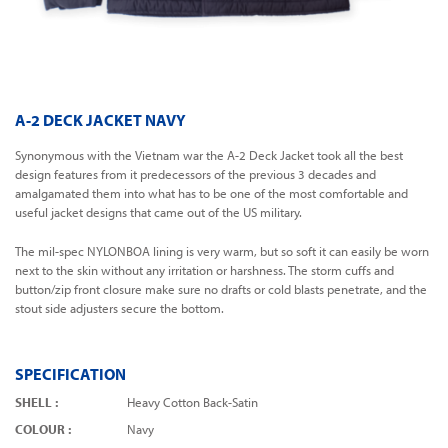
A-2 DECK JACKET NAVY
Synonymous with the Vietnam war the A-2 Deck Jacket took all the best
design features from it predecessors of the previous 3 decades and
amalgamated them into what has to be one of the most comfortable and
useful jacket designs that came out of the US military.
The mil-spec NYLONBOA lining is very warm, but so soft it can easily be worn
next to the skin without any irritation or harshness. The storm cuffs and
button/zip front closure make sure no drafts or cold blasts penetrate, and the
stout side adjusters secure the bottom.
SPECIFICATION
SHELL :
Heavy Cotton Back-Satin
COLOUR :
Navy