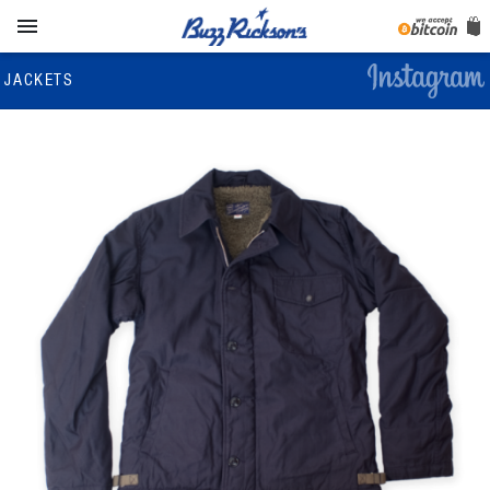

JACKETS