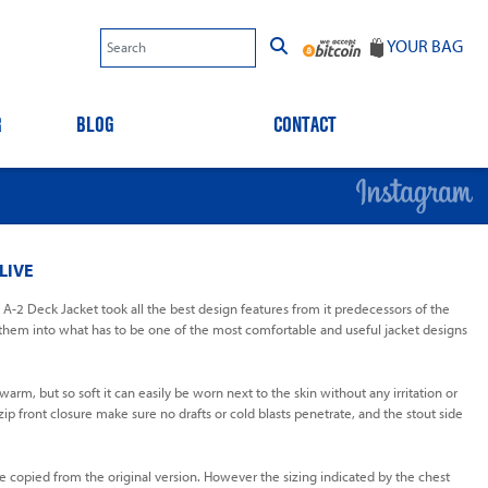
YOUR BAG
R
BLOG
CONTACT
LIVE
-2 Deck Jacket took all the best design features from it predecessors of the
em into what has to be one of the most comfortable and useful jacket designs
rm, but so soft it can easily be worn next to the skin without any irritation or
ip front closure make sure no drafts or cold blasts penetrate, and the stout side
e copied from the original version. However the sizing indicated by the chest