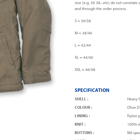
size (e.g. 36 38...etc) do not correlat
and through the order process.
S = 36/38
M = 38/40
L = 42/44
XL = 44/46
XXL = 46/48
SPECIFICATION
SHELL :
Heavy C
COLOUR :
Olive D
LINING :
Nylon p
KNIT :
100% w
BUTTONS :
Mil spe