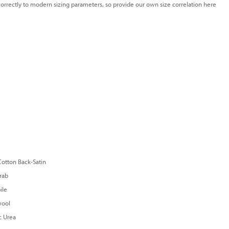
e correctly to modern sizing parameters, so provide our own size correlation here
otton Back-Satin
rab
ile
ool
c Urea