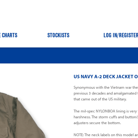
E CHARTS
STOCKISTS
LOG IN
/REGISTE
US NAVY A-2 DECK JACKET O
Synonymous with the Vietnam war the A
previous 3 decades and amalgamated th
that came out of the US military.
The mil-spec NYLONBOA lining is very wa
harshness. The storm cuffs and button/z
adjusters secure the bottom.
NOTE: The neck labels on this model ar