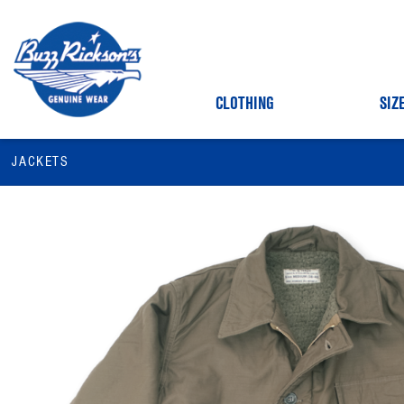
CLOTHING
SIZ
JACKETS